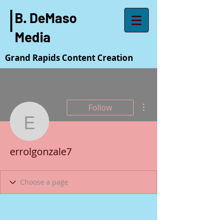
B. DeMaso
Media
Grand Rapids Content Creation
More actions
Follow
errolgonzale7
errolgonzale7