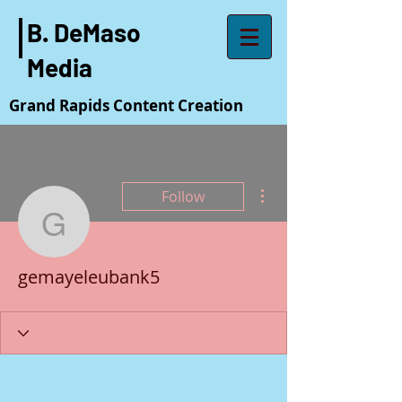
B. DeMaso
Media
Grand Rapids Content Creation
More actions
Follow
gemayeleubank5
gemayeleubank5