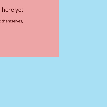
 here yet
 themselves,