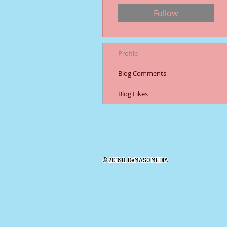
Follow
Profile
Blog Comments
Blog Likes
© 2018 B. DeMASO MEDIA