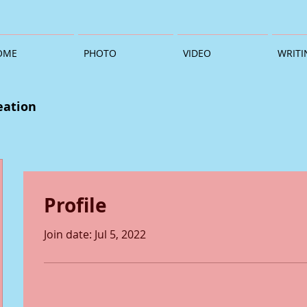
OME
PHOTO
VIDEO
WRITI
eation
Profile
Join date: Jul 5, 2022