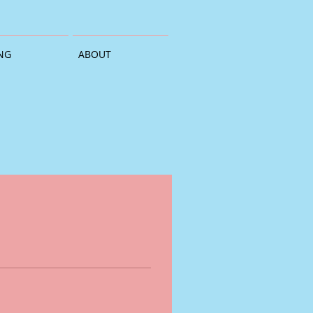
NG
ABOUT