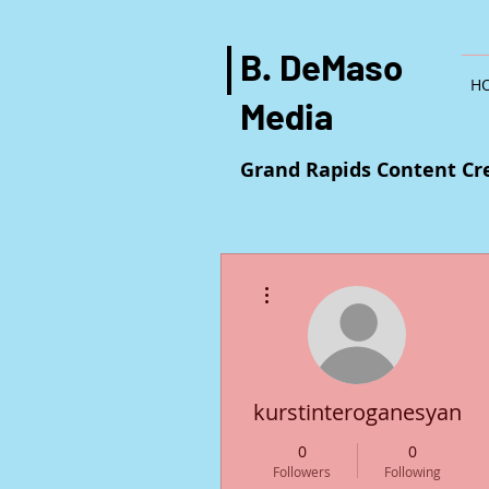
B. DeMaso
H
Media
Grand Rapids Content Cr
More actions
kurstinteroganesyan25
0
0
Followers
Following