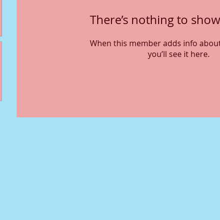
There’s nothing to show
When this member adds info about
you’ll see it here.